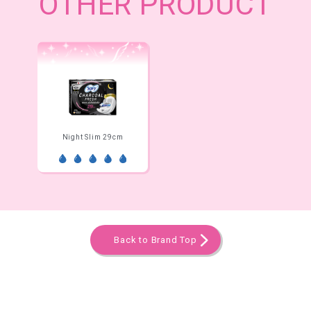
OTHER PRODUCT
Night Slim 29cm
Back to Brand Top