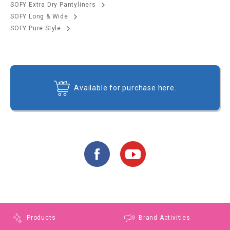
SOFY Extra Dry Pantyliners
SOFY Long & Wide
SOFY Pure Style
Available for purchase here.
Products
Brand Activities