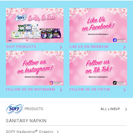
SOFY PRODUCTS
LIKE US ON FACEBOOK
FOLLOW US ON INSTAGRAM
FOLLOW US ON TIKTOK
PRODUCTS
ALL LINEUP
SANITARY NAPKIN
®
SOFY Hadaomoi
Organic