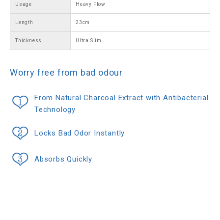
Usage
Heavy Flow
Length
23cm
Thickness
Ultra Slim
Worry free from bad odour
From Natural Charcoal Extract with Antibacterial
Technology
Locks Bad Odor Instantly
Absorbs Quickly