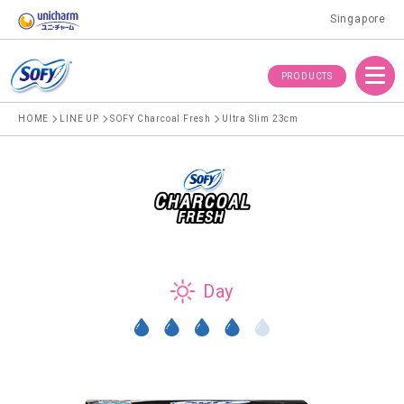
Singapore
Menu
PRODUCTS
HOME
LINE UP
SOFY Charcoal Fresh
Ultra Slim 23cm
Day