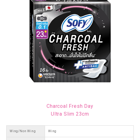
Charcoal Fresh Day
Ultra Slim 23cm
Wing/Non Wing
Wing