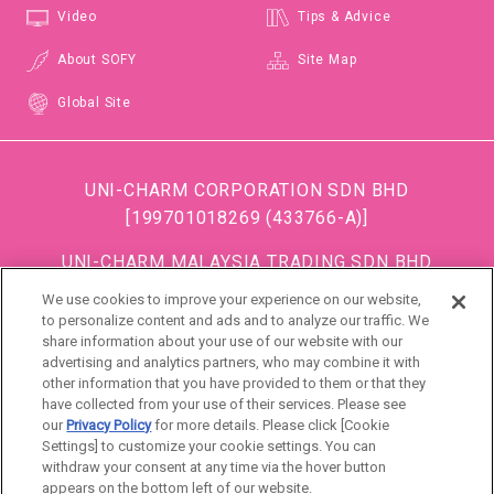
Video
Tips & Advice
About SOFY
Site Map
Global Site
UNI-CHARM CORPORATION SDN BHD
[199701018269 (433766-A)]
UNI-CHARM MALAYSIA TRADING SDN BHD
[199501034483 (363685-A)]
We use cookies to improve your experience on our website,
(Formerly known as DISPOSABLE SOFT GOODS (M)
to personalize content and ads and to analyze our traffic. We
share information about your use of our website with our
SDN BHD)
advertising and analytics partners, who may combine it with
other information that you have provided to them or that they
DSG (Malaysia) Sdn. Bhd [199801016861 (472990-
have collected from your use of their services. Please see
P)]
our
Privacy Policy
for more details. Please click [Cookie
Settings] to customize your cookie settings. You can
withdraw your consent at any time via the hover button
Singapore
appears on the bottom left of our website.