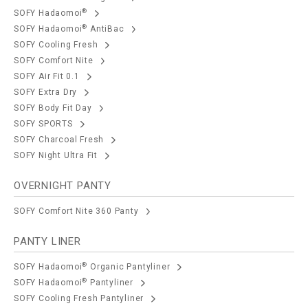
®
SOFY Hadaomoi
®
SOFY Hadaomoi
AntiBac
SOFY Cooling Fresh
SOFY Comfort Nite
SOFY Air Fit 0.1
SOFY Extra Dry
SOFY Body Fit Day
SOFY SPORTS
SOFY Charcoal Fresh
SOFY Night Ultra Fit
OVERNIGHT PANTY
SOFY Comfort Nite 360 Panty
PANTY LINER
®
SOFY Hadaomoi
Organic Pantyliner
®
SOFY Hadaomoi
Pantyliner
SOFY Cooling Fresh Pantyliner